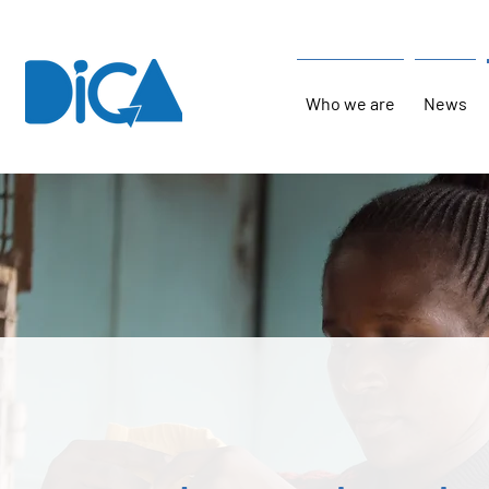
Who we are
News