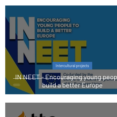
Intercultural projects
IN NEET - Encouraging young peop
build a better Europe