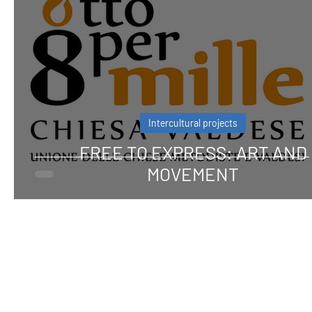
Intercultural projects
FREE TO EXPRESS: ART AND
MOVEMENT