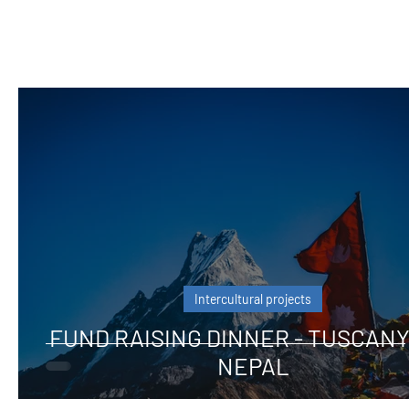
Intercultural projects
FUND RAISING DINNER - TUSCANY
NEPAL