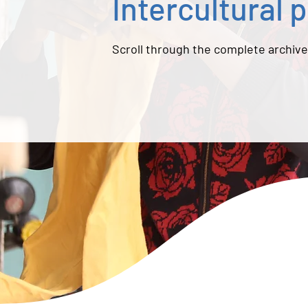
Intercultural 
Scroll through the complete archive.