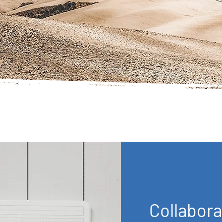
Collabora