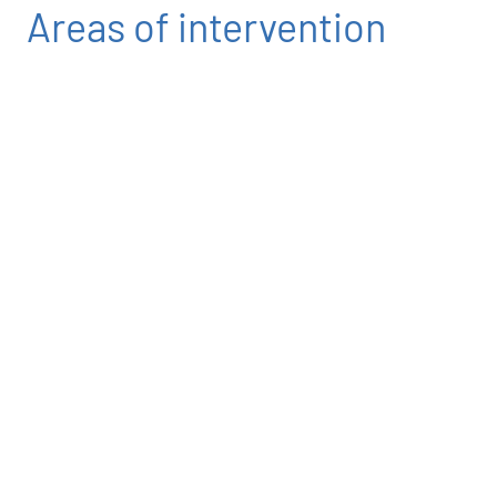
Areas of intervention