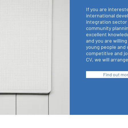
If you are interest
international dev
integration sector
community plannin
excellent knowledg
and you are willing
young people and 
competitive and jo
CV, we will arrange 
Find out mo