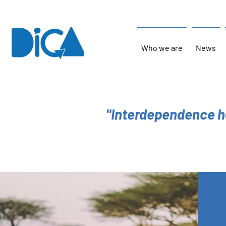
Who we are
News
"Interdependence h