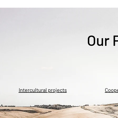
Our 
Intercultural projects
Coope