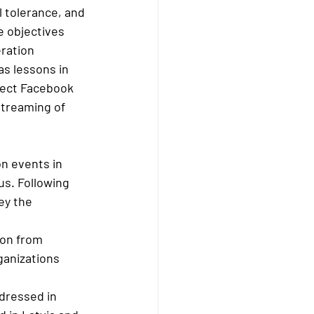
 tolerance, and 
e objectives 
ration 
as lessons in 
oject Facebook 
streaming of 
n events in 
us. Following 
ey the 
ion from 
ganizations 
dressed in 