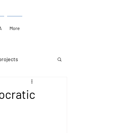
A
More
projects
ocratic