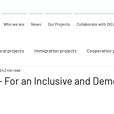
Who we are
News
Our Projects
Collaborate with DIC
ural projects
Immigration projects
Cooperation 
024
3 min read
- For an Inclusive and Dem