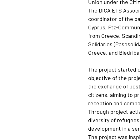
Union under the Citi
The DICA ETS Associa
coordinator of the p
Cyprus, Ftz-Communit
from Greece, Scandin
Solidarios (Pasosolid
Greece, and Biedriba 
The project started 
objective of the proj
the exchange of best 
citizens, aiming to 
reception and combat
Through project activ
diversity of refugees
development in a sen
The project was inspi