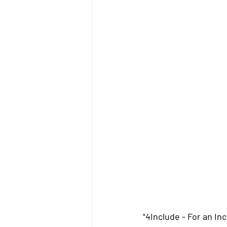
"4Include - For an In