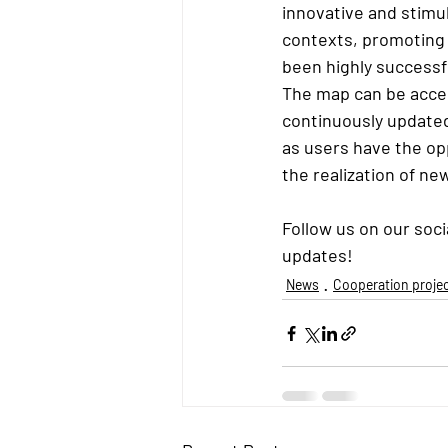
innovative and stimul
contexts, promoting 
been highly successf
The map can be acces
continuously updated
as users have the opp
the realization of new
Follow us on our soc
updates!
News
Cooperation proje