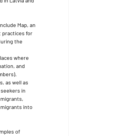
 in Latvia and 
Include Map, an 
 practices for 
during the 
places where 
ation, and 
mbers).
, as well as 
 seekers in 
 migrants, 
 migrants into 
mples of 