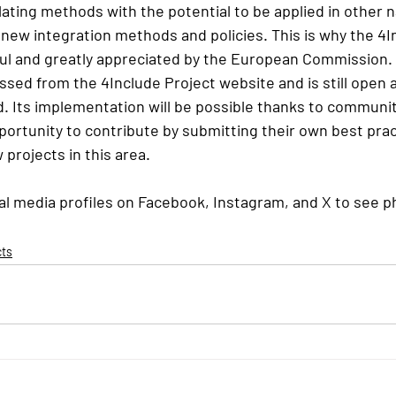
ating methods with the potential to be applied in other n
new integration methods and policies. This is why the 4I
ul and greatly appreciated by the European Commission.
sed from the 4Include Project website and is still open 
. Its implementation will be possible thanks to communit
ortunity to contribute by submitting their own best prac
 projects in this area.
ial media profiles on Facebook, Instagram, and X to see p
cts