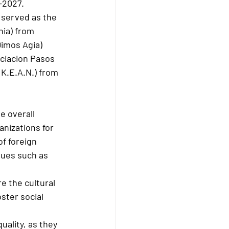
-2027.
 served as the 
ia) from 
imos Agia) 
ciacion Pasos 
(K.E.A.N.) from 
e overall 
nizations for 
f foreign 
sues such as 
e the cultural 
ster social 
uality, as they 