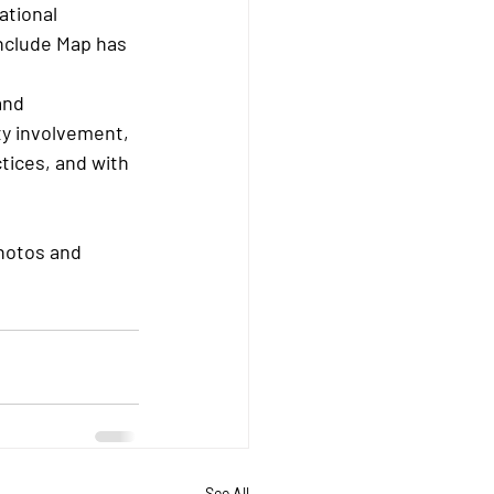
ational 
nclude Map has 
and 
y involvement, 
tices, and with 
hotos and 
See All