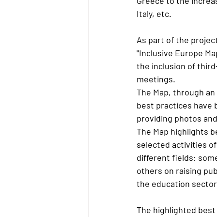
Greece to the increas
Italy, etc.
As part of the projec
"Inclusive Europe Map
the inclusion of thir
meetings.
The Map, through an 
best practices have 
providing photos and
The Map highlights be
selected activities 
different fields: som
others on raising pub
the education sector
The highlighted best