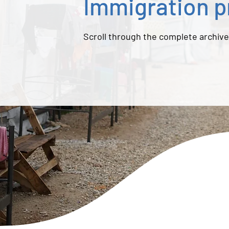
Immigration p
Scroll through the complete archive.