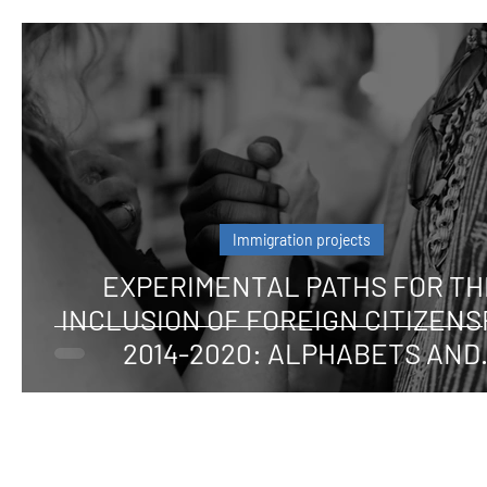
Immigration projects
EXPERIMENTAL PATHS FOR TH
INCLUSION OF FOREIGN CITIZENS
2014-2020: ALPHABETS AND
LANGUAGES FOR CITIZENSHIP