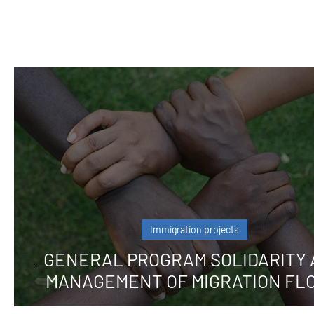
Immigration projects
GENERAL PROGRAM SOLIDARITY
MANAGEMENT OF MIGRATION FL