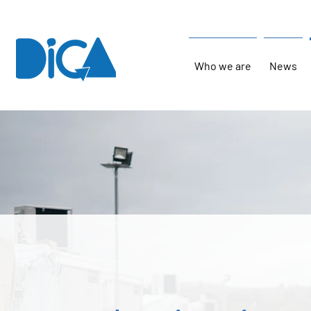
Who we are
News