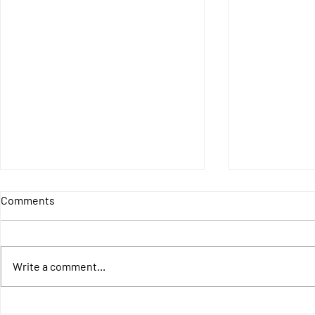
Comments
Write a comment...
LAUNCHING THE
4IncludE - F