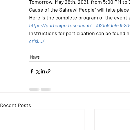
Tomorrow, May 26th, 2021, from 5:00 PM to 7
Cause of the Sahrawi People" will take plac
Here is the complete program of the event at
https://partecipa.toscana.it/.../d21a9dc9-152
Instructions for participation can be found h
crisi.../
News
Recent Posts