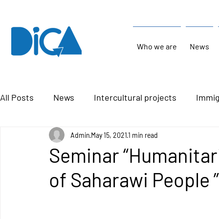
Who we are
News
All Posts
News
Intercultural projects
Immig
Admin
May 15, 2021
1 min read
Seminar “Humanitari
of Saharawi People ”