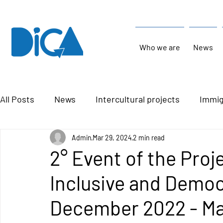
Who we are
News
All Posts
News
Intercultural projects
Immig
Admin
Mar 29, 2024
2 min read
2° Event of the Proj
Inclusive and Democ
December 2022 - Ma