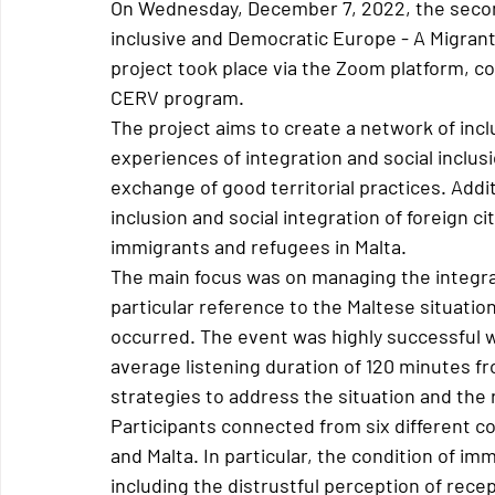
On Wednesday, December 7, 2022, the second
inclusive and Democratic Europe - A Migrant
project took place via the Zoom platform, c
CERV program.
The project aims to create a network of inclu
experiences of integration and social inclus
exchange of good territorial practices. Additi
inclusion and social integration of foreign ci
immigrants and refugees in Malta.
The main focus was on managing the integra
particular reference to the Maltese situati
occurred. The event was highly successful wi
average listening duration of 120 minutes 
strategies to address the situation and the 
Participants connected from six different co
and Malta. In particular, the condition of i
including the distrustful perception of rec