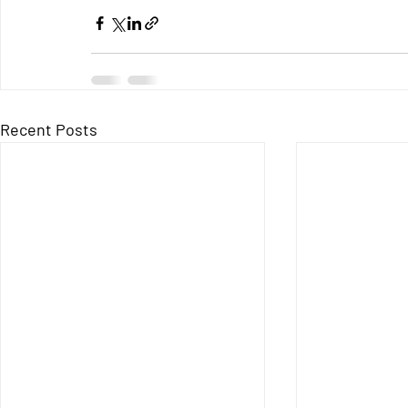
Recent Posts