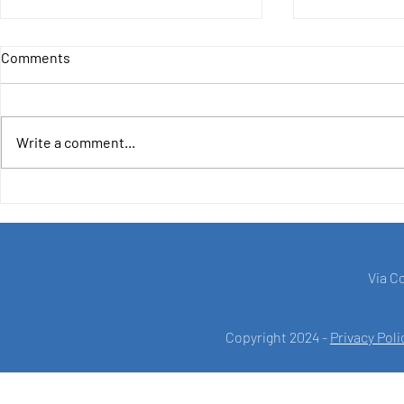
Comments
Write a comment...
LAUNCHING THE
4IncludE - F
COORDINATION MISSION OF:
Democratic
'Waste Collection and
Recycling Development in the
Sidi Bouzid Area in Tunisia.'
Via C
Copyright 2024 -
Privacy Poli