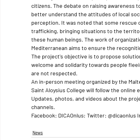
citizens. The debate on raising awareness 
better understand the attitudes of local soc
perception. It was noted that some rescue 
trafficking, bringing situations to the territo
these human beings. The work of organizatio
Mediterranean aims to ensure the recognitio
The project's objective is to propose soluti
welcome and solidarity towards people flee
are not respected.
An in-person meeting organized by the Malt
Saint Aloysius College will follow the onlin
Updates, photos, and videos about the project
channels.
Facebook: DICAOnlus; Twitter: @dicaonlus 
News