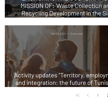
MISSION OF: 'Waste Collection a
Recycling Development in the Si
Bouzid Area in Tunisia.'
Mar 29, 2024
2 min read
Activity updates "Territory, emplo
and integration: the future of Tunis
8X1000 Tavola Vald
1