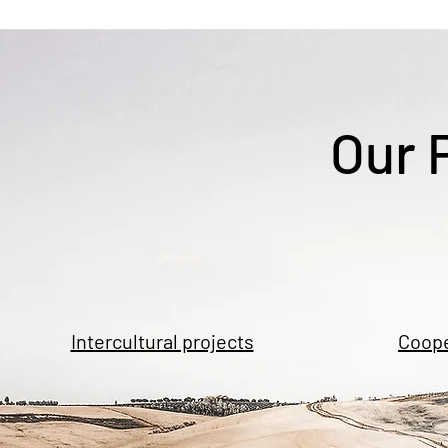
Our 
Intercultural projects
Coope