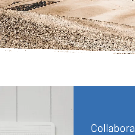
Collabora