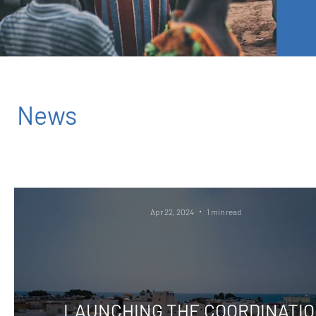
News
Apr 22, 2024
1 min read
LAUNCHING THE COORDINATI