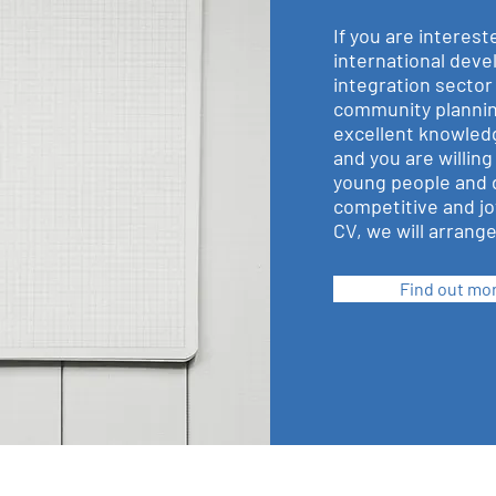
If you are interest
international dev
integration sector
community plannin
excellent knowledg
and you are willing
young people and 
competitive and jo
CV, we will arrange 
Find out mo