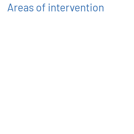
Areas of intervention