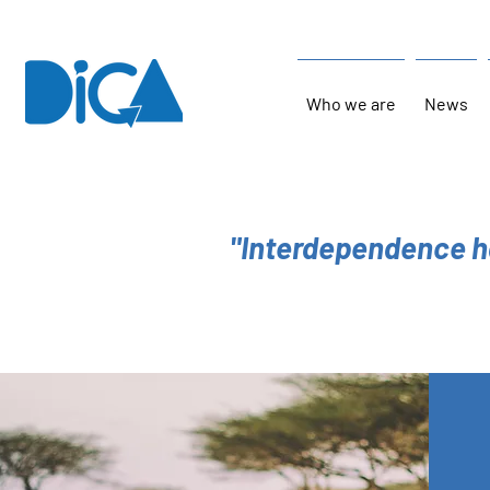
Who we are
News
"Interdependence h